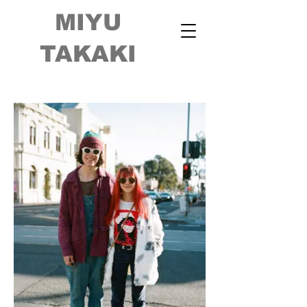
MIYU
TAKAKI